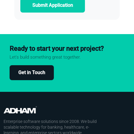
Submit Application
Ready to start your next project?
Let's build something great together.
Get in Touch
Enterprise software solutions since 2008. We build
scalable technology for banking, healthcare, e-
learning, and enterprise sectors worldwide.