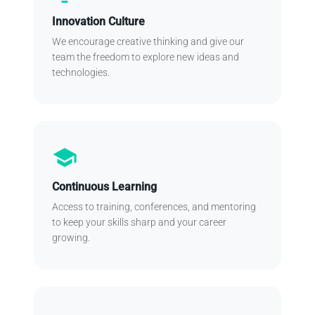
Innovation Culture
We encourage creative thinking and give our
team the freedom to explore new ideas and
technologies.
school
Continuous Learning
Access to training, conferences, and mentoring
to keep your skills sharp and your career
growing.