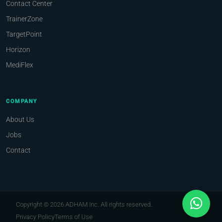
Contact Center
TrainerZone
TargetPoint
Horizon
MediFlex
COMPANY
About Us
Jobs
Contact
Copyright © 2026 ADHAM Inc. All rights reserved.
Privacy Policy
Terms of Use