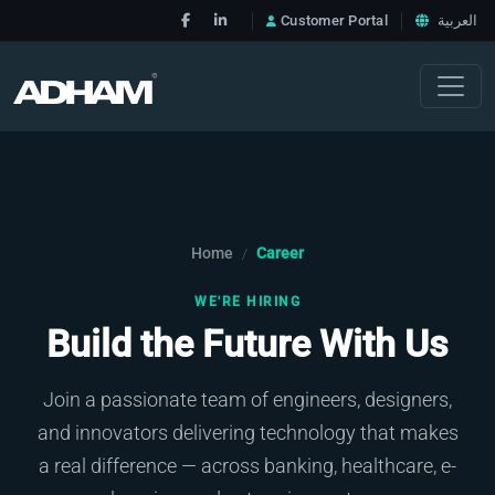
Customer Portal
العربية
Home
Career
/
WE'RE HIRING
Build the Future With Us
Join a passionate team of engineers, designers,
and innovators delivering technology that makes
a real difference — across banking, healthcare, e-