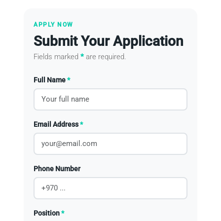
APPLY NOW
Submit Your Application
Fields marked
*
are required.
Full Name
*
Email Address
*
Phone Number
Position
*