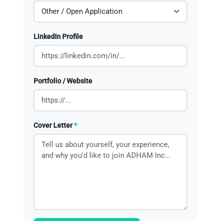
LinkedIn Profile
Portfolio / Website
Cover Letter
*