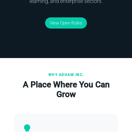
learning, and enterprise sectors.
View Open Roles
WHY ADHAM INC.
A Place Where You Can
Grow
lightbulb