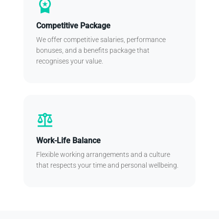
workspace_premium
Competitive Package
We offer competitive salaries, performance
bonuses, and a benefits package that
recognises your value.
balance
Work-Life Balance
Flexible working arrangements and a culture
that respects your time and personal wellbeing.