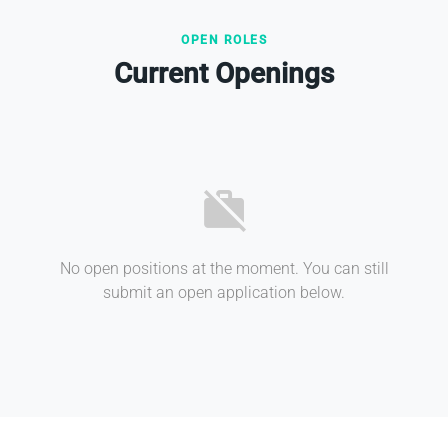
OPEN ROLES
Current Openings
work_off
No open positions at the moment. You can still
submit an open application below.