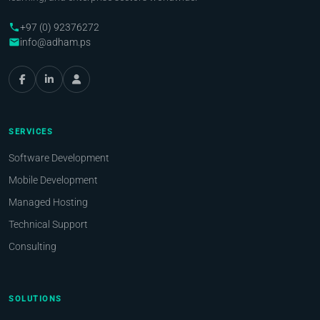
+97 (0) 92376272
phone
info@adham.ps
email
SERVICES
Software Development
Mobile Development
Managed Hosting
Technical Support
Consulting
SOLUTIONS