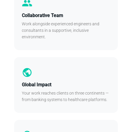
people
Collaborative Team
Work alongside experienced engineers and
consultants in a supportive, inclusive
environment.
public
Global Impact
Your work reaches clients on three continents —
from banking systems to healthcare platforms.