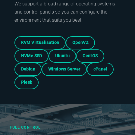
We support a broad range of operating systems
and control panels so you can configure the
environment that suits you best.
KVM Virtualisation
OpenVZ
NVMe SSD
Ubuntu
CentOS
Debian
Windows Server
cPanel
Plesk
FULL CONTROL