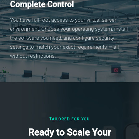
Complete Control
You have full root access to your virtual server
environment. Choose your operating system, install
the software you need, and configure security
settings to match your exact requirements — all
without restrictions.
TAILORED FOR YOU
Ready to Scale Your