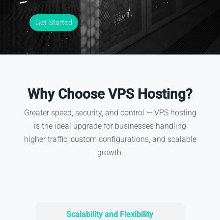
Get Started
Why Choose VPS Hosting?
Greater speed, security, and control — VPS hosting
is the ideal upgrade for businesses handling
higher traffic, custom configurations, and scalable
growth.
Scalability and Flexibility