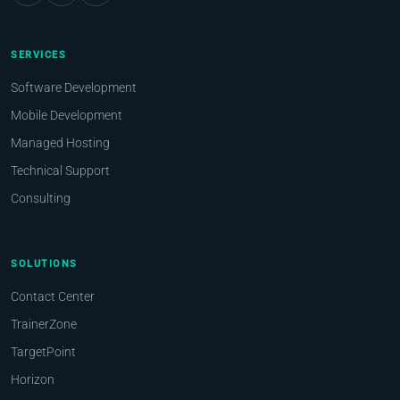
SERVICES
Software Development
Mobile Development
Managed Hosting
Technical Support
Consulting
SOLUTIONS
Contact Center
TrainerZone
TargetPoint
Horizon