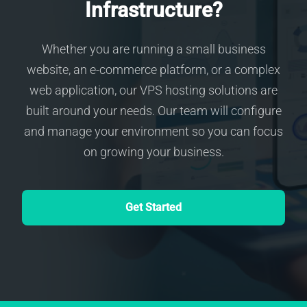
Infrastructure?
Whether you are running a small business
website, an e-commerce platform, or a complex
web application, our VPS hosting solutions are
built around your needs. Our team will configure
and manage your environment so you can focus
on growing your business.
Get Started