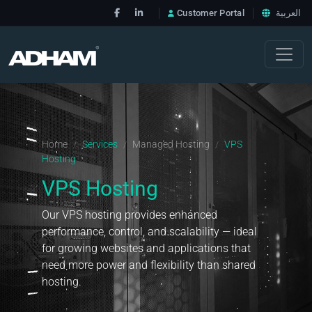
Customer Portal
العربية
Home
Services
Managed Hosting
VPS
/
/
/
Hosting
VPS Hosting
Our VPS hosting provides enhanced
performance, control, and scalability — ideal
for growing websites and applications that
need more power and flexibility than shared
hosting.