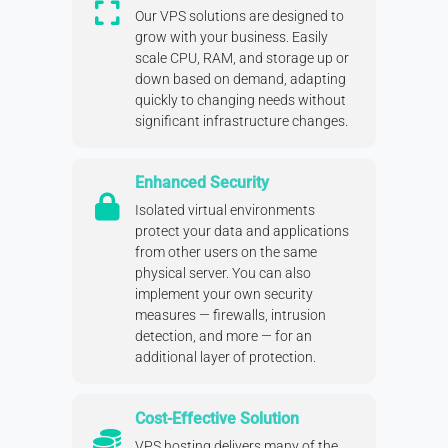
Our VPS solutions are designed to
grow with your business. Easily
scale CPU, RAM, and storage up or
down based on demand, adapting
quickly to changing needs without
significant infrastructure changes.
Enhanced Security
Isolated virtual environments
protect your data and applications
from other users on the same
physical server. You can also
implement your own security
measures — firewalls, intrusion
detection, and more — for an
additional layer of protection.
Cost-Effective Solution
VPS hosting delivers many of the