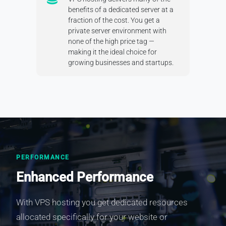
benefits of a dedicated server at a
fraction of the cost. You get a
private server environment with
none of the high price tag —
making it the ideal choice for
growing businesses and startups.
PERFORMANCE
Enhanced Performance
With VPS hosting you get dedicated resources
allocated specifically for your website or