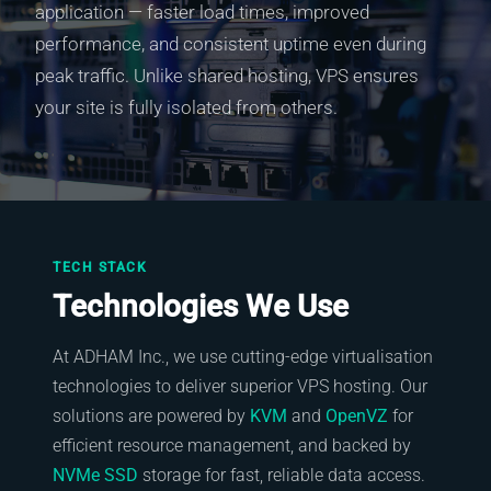
application — faster load times, improved
performance, and consistent uptime even during
peak traffic. Unlike shared hosting, VPS ensures
your site is fully isolated from others.
TECH STACK
Technologies We Use
At ADHAM Inc., we use cutting-edge virtualisation
technologies to deliver superior VPS hosting. Our
solutions are powered by
KVM
and
OpenVZ
for
efficient resource management, and backed by
NVMe SSD
storage for fast, reliable data access.