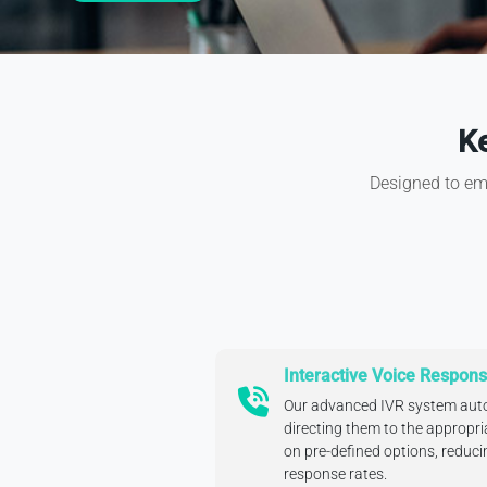
Ke
Designed to emp
Interactive Voice Respons
Our advanced IVR system auto
directing them to the appropr
on pre-defined options, reduc
response rates.