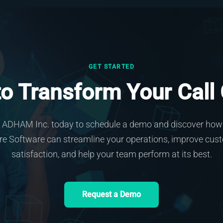
GET STARTED
o Transform Your Call
 ADHAM Inc. today to schedule a demo and discover how 
re Software can streamline your operations, improve cus
satisfaction, and help your team perform at its best.
Request a Demo