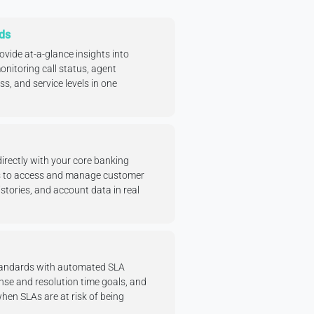
ds
ide at-a-glance insights into
nitoring call status, agent
ess, and service levels in one
directly with your core banking
s to access and manage customer
stories, and account data in real
standards with automated SLA
se and resolution time goals, and
when SLAs are at risk of being