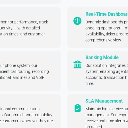
Real-Time Dashboar
 monitor performance, track
Dynamic dashboards prov
ctivity — with detailed
ongoing operations — mo
lution times, and customer
availability, ticket progr
comprehensive view.
Banking Module
our phone system, our
Our solution integrates 
ient call routing, recording,
system, enabling agent
itional landlines and VoIP
accounts, transaction hi
time.
SLA Management
ditional communication
Maintain high service 
rm. Our omnichannel capability
management. Set respon
 customers wherever they are.
receive real-time alerts 
breached.