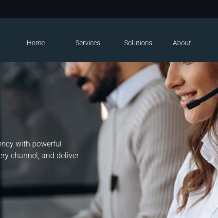
Home
Services
Solutions
About
n
iency with powerful
ry channel, and deliver