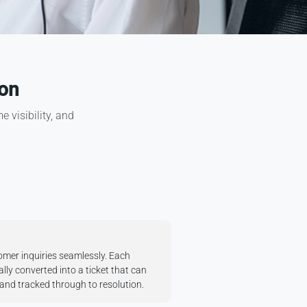
ion
 visibility, and
mer inquiries seamlessly. Each
lly converted into a ticket that can
, and tracked through to resolution.