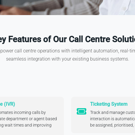
y Features of Our Call Centre Solut
ower call centre operations with intelligent automation, real-time
seamless integration with your existing business systems.
e (IVR)
Ticketing System
mates incoming calls by
Track and manage custo
iate department or agent based
interaction is automatica
ing wait times and improving
be assigned, prioritised