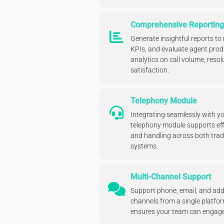
Comprehensive Reporting
Generate insightful reports to
KPIs, and evaluate agent produ
analytics on call volume, reso
satisfaction.
Telephony Module
Integrating seamlessly with y
telephony module supports effic
and handling across both trad
systems.
Multi-Channel Support
Support phone, email, and ad
channels from a single platfo
ensures your team can engage