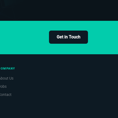
Get in Touch
COMPANY
About Us
Jobs
Contact