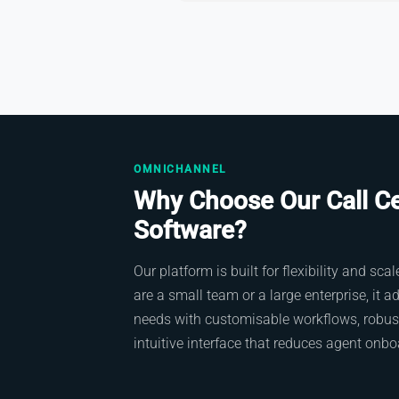
OMNICHANNEL
Why Choose Our Call C
Software?
Our platform is built for flexibility and sc
are a small team or a large enterprise, it a
needs with customisable workflows, robust
intuitive interface that reduces agent onbo