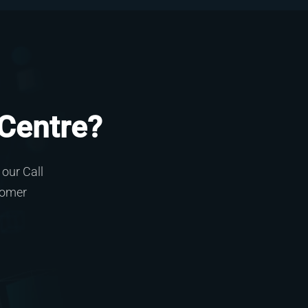
 Centre?
our Call
tomer