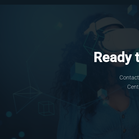
Ready t
Contact
Cent