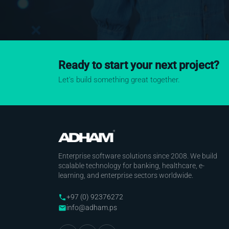
Ready to start your next project?
Let's build something great together.
Enterprise software solutions since 2008. We build
scalable technology for banking, healthcare, e-
learning, and enterprise sectors worldwide.
+97 (0) 92376272
phone
info@adham.ps
email