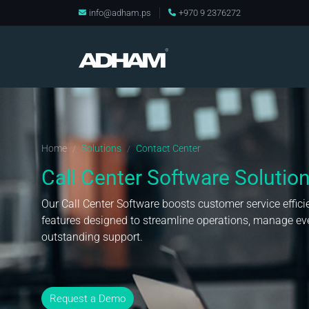
info@adham.ps
+970 9 2376272
Home
Solutions
Contact Center
/
/
Call Center Software Solutio
Our Call Center Software boosts customer service effic
features designed to streamline operations, manage eve
outstanding support.
Request a Demo