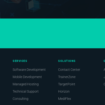
SERVICES
SOLUTIONS
Software Development
Contact Center
Mobile Development
TrainerZone
Managed Hosting
TargetPoint
Technical Support
Horizon
Consulting
MediFlex