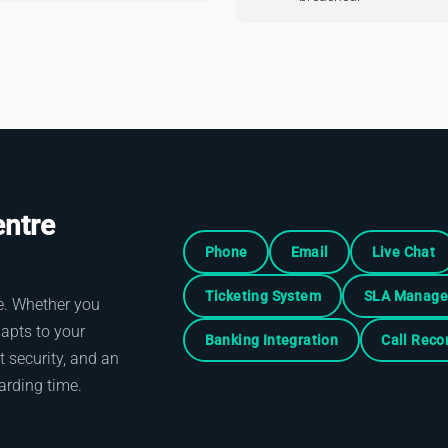
entre
Phone
Email
Live Chat
Ticketing System
SLA Manag
ale. Whether you
dapts to your
Banking Integration
Call Reco
 security, and an
arding time.