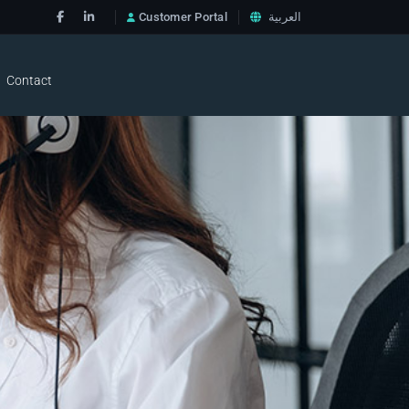
Customer Portal
العربية
Contact