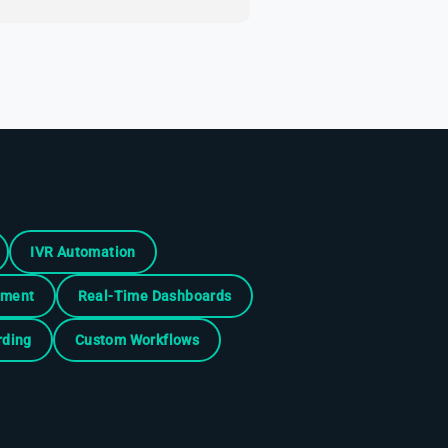
IVR Automation
ement
Real-Time Dashboards
rding
Custom Workflows