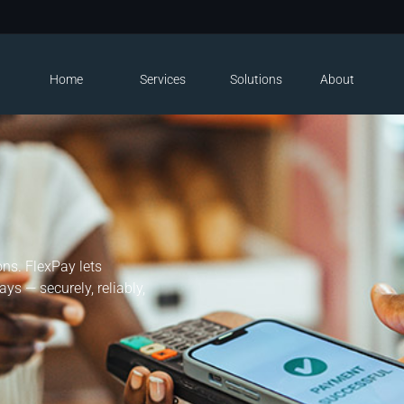
Home
Services
Solutions
About
ns. FlexPay lets
ys — securely, reliably,