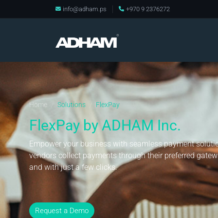
info@adham.ps
+970 9 2376272
Home
Solutions
FlexPay
/
/
FlexPay by ADHAM Inc.
Empower your business with seamless payment solutio
vendors collect payments through their preferred gatewa
and with just a few clicks.
Request a Demo