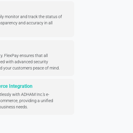
ly monitor and track the status of
sparency and accuracy in all
ity. FlexPay ensures that all
ted with advanced security
nd your customers peace of mind.
ce Integration
tlessly with ADHAM Inc.'s e-
mmerce, providing a unified
 business needs.