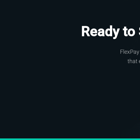
Ready to
FlexPay 
that 