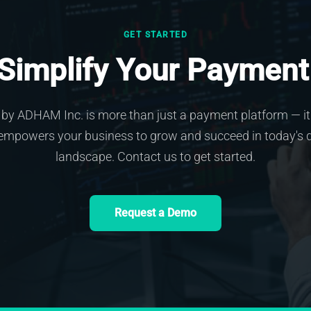
GET STARTED
 Simplify Your Payment
by ADHAM Inc. is more than just a payment platform — it 
empowers your business to grow and succeed in today's d
landscape. Contact us to get started.
Request a Demo