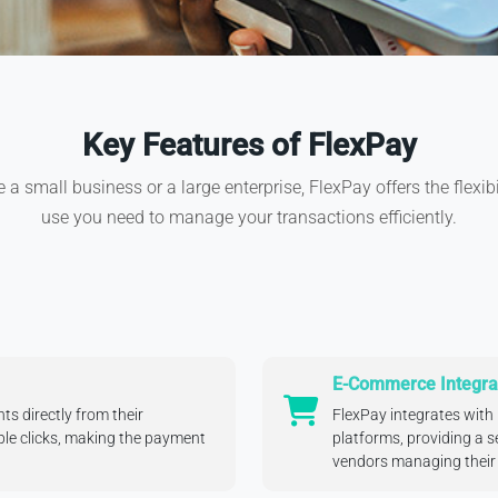
Key Features of FlexPay
a small business or a large enterprise, FlexPay offers the flexib
use you need to manage your transactions efficiently.
E-Commerce Integra
s directly from their
FlexPay integrates wit
ple clicks, making the payment
platforms, providing a s
vendors managing their 