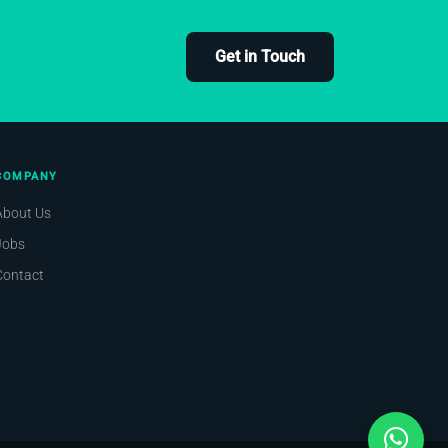
Get in Touch
COMPANY
About Us
Jobs
Contact