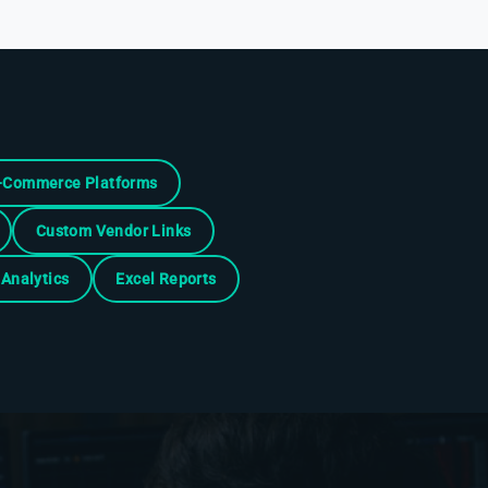
-Commerce Platforms
Custom Vendor Links
Analytics
Excel Reports