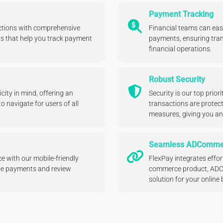
Payment Tracking
actions with comprehensive
Financial teams can easi
s that help you track payment
payments, ensuring tran
financial operations.
Robust Security
city in mind, offering an
Security is our top prior
to navigate for users of all
transactions are protec
measures, giving you a
Seamless ADCommer
e with our mobile-friendly
FlexPay integrates effor
ge payments and review
commerce product, ADCo
solution for your online