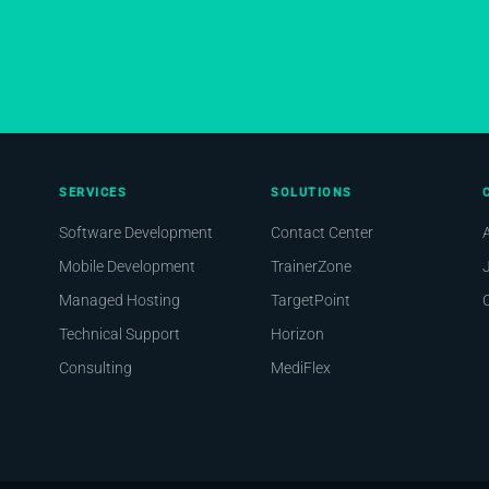
SERVICES
SOLUTIONS
Software Development
Contact Center
Mobile Development
TrainerZone
Managed Hosting
TargetPoint
Technical Support
Horizon
Consulting
MediFlex