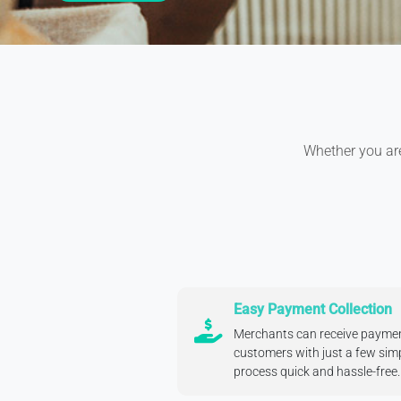
Whether you are 
Easy Payment Collection
Merchants can receive payment
customers with just a few sim
process quick and hassle-free.