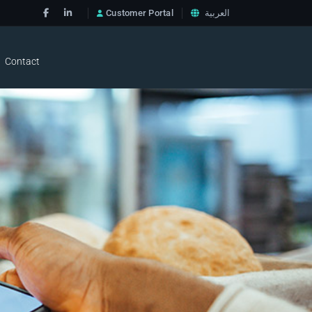
Customer Portal
العربية
Contact