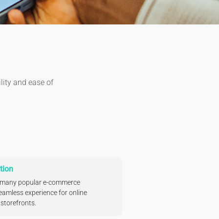
ility and ease of
tion
h many popular e-commerce
eamless experience for online
storefronts.