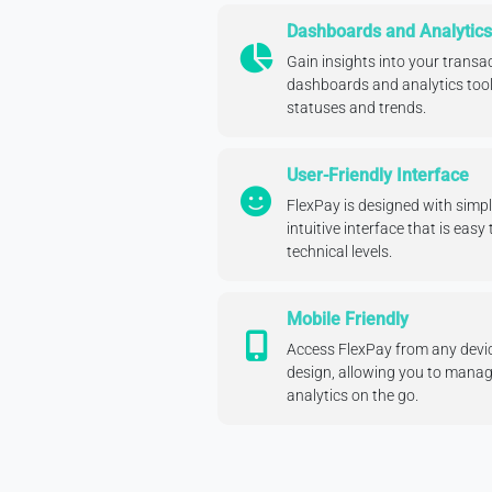
Dashboards and Analytics
Gain insights into your trans
dashboards and analytics tool
statuses and trends.
User-Friendly Interface
FlexPay is designed with simpli
intuitive interface that is easy 
technical levels.
Mobile Friendly
Access FlexPay from any devic
design, allowing you to mana
analytics on the go.