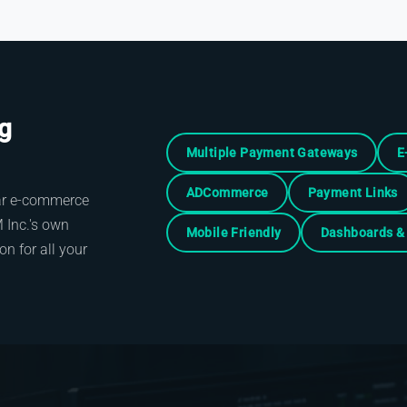
ng
Multiple Payment Gateways
E
ADCommerce
Payment Links
lar e-commerce
Inc.'s own
Mobile Friendly
Dashboards & 
n for all your