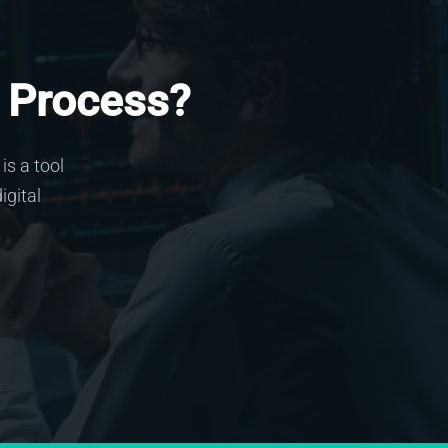
 Process?
is a tool
igital