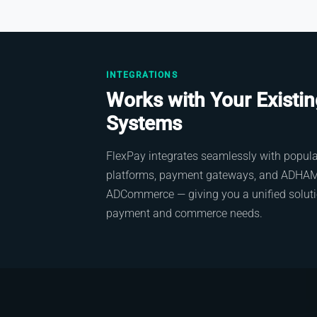
INTEGRATIONS
Works with Your Existi
Systems
FlexPay integrates seamlessly with popu
platforms, payment gateways, and ADHAM 
ADCommerce — giving you a unified solutio
payment and commerce needs.