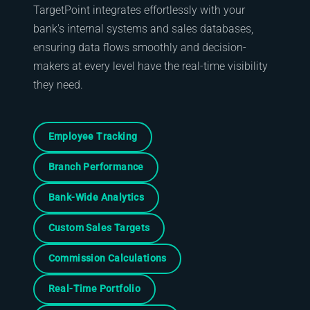
TargetPoint integrates effortlessly with your
bank's internal systems and sales databases,
ensuring data flows smoothly and decision-
makers at every level have the real-time visibility
they need.
Employee Tracking
Branch Performance
Bank-Wide Analytics
Custom Sales Targets
Commission Calculations
Real-Time Portfolio