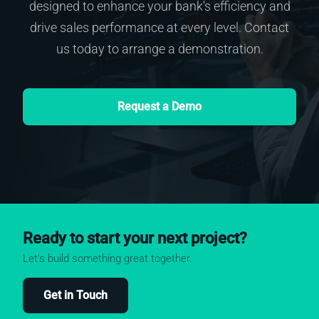
designed to enhance your bank's efficiency and
drive sales performance at every level. Contact
us today to arrange a demonstration.
Request a Demo
Ready to start your next project?
Let's build something great together.
Get in Touch