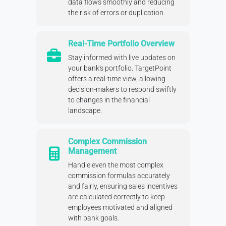
data flows smoothly and reducing
the risk of errors or duplication.
Real-Time Portfolio Overview
Stay informed with live updates on
your bank's portfolio. TargetPoint
offers a real-time view, allowing
decision-makers to respond swiftly
to changes in the financial
landscape.
Complex Commission
Management
Handle even the most complex
commission formulas accurately
and fairly, ensuring sales incentives
are calculated correctly to keep
employees motivated and aligned
with bank goals.