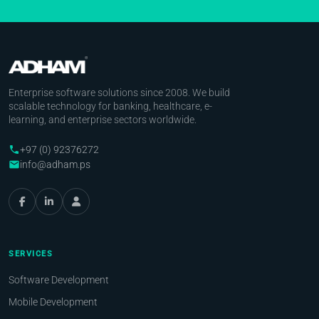
Enterprise software solutions since 2008. We build
scalable technology for banking, healthcare, e-
learning, and enterprise sectors worldwide.
+97 (0) 92376272
phone
info@adham.ps
email
SERVICES
Software Development
Mobile Development