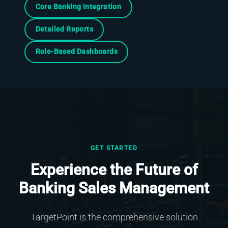
Core Banking Integration
Detailed Reports
Role-Based Dashboards
GET STARTED
Experience the Future of
Banking Sales Management
TargetPoint is the comprehensive solution