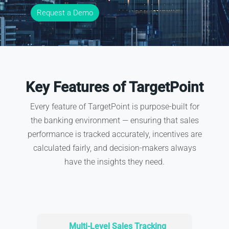
Request a Demo
Key Features of TargetPoint
Every feature of TargetPoint is purpose-built for
the banking environment — ensuring that sales
performance is tracked accurately, incentives are
calculated fairly, and decision-makers always
have the insights they need.
Multi-Level Sales Tracking