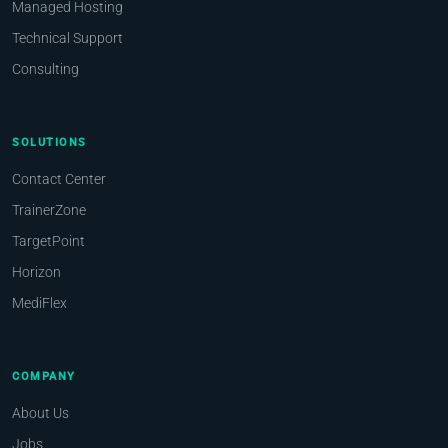
Managed Hosting
Technical Support
Consulting
SOLUTIONS
Contact Center
TrainerZone
TargetPoint
Horizon
MediFlex
COMPANY
About Us
Jobs