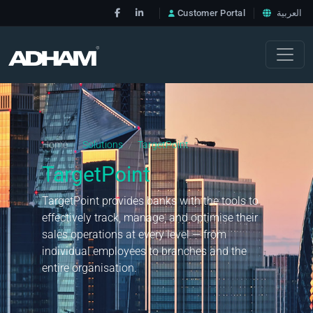
Customer Portal
العربية
Home
Solutions
TargetPoint
/
/
TargetPoint
TargetPoint provides banks with the tools to
effectively track, manage, and optimise their
sales operations at every level — from
individual employees to branches and the
entire organisation.