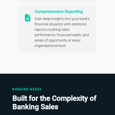
Comprehensive Reporting
Gain deep insights into your bank's
financial situation with extensive
reports covering sales
performance, financial health, and
areas of opportunity at every
organisational level.
BANKING-READY
Built for the Complexity of
Banking Sales