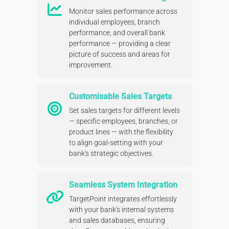
Monitor sales performance across
individual employees, branch
performance, and overall bank
performance — providing a clear
picture of success and areas for
improvement.
Customisable Sales Targets
Set sales targets for different levels
— specific employees, branches, or
product lines — with the flexibility
to align goal-setting with your
bank's strategic objectives.
Seamless System Integration
TargetPoint integrates effortlessly
with your bank's internal systems
and sales databases, ensuring